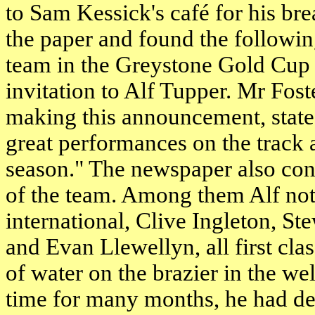
to Sam Kessick's café for his br
the paper and found the followi
team in the Greystone Gold Cup
invitation to Alf Tupper. Mr Fos
making this announcement, stated
great performances on the track 
season." The newspaper also con
of the team. Among them Alf not
international, Clive Ingleton, St
and Evan Llewellyn, all first cla
of water on the brazier in the wel
time for many months, he had dec