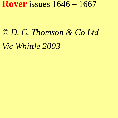
Rover
issues
1646 – 1667
© D. C. Thomson & Co Ltd
Vic Whittle 2003