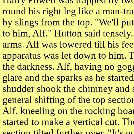
Harry Powell was trapped by two 
round his right leg like a man-t
by slings from the top. "We'll p
to him, Alf." Hutton said tensely
arms. Alf was lowered till his f
apparatus was let down to him. Th
the darkness. Alf, having no gog
glare and the sparks as he started
shudder shook the chimney and 
general shifting of the top secti
Alf, kneeling on the rocking boar
started to make a vertical cut. T
section tilted further over. "It's 