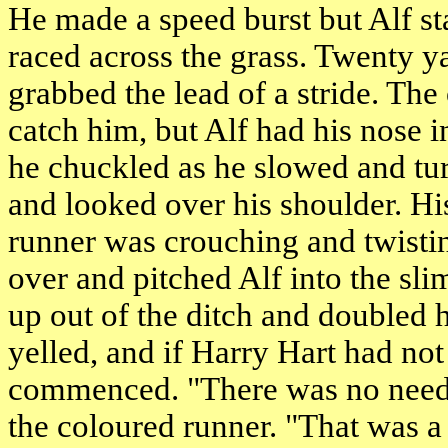
He made a speed burst but Alf s
raced across the grass. Twenty y
grabbed the lead of a stride. The
catch him, but Alf had his nose in
he chuckled as he slowed and turn
and looked over his shoulder. Hi
runner was crouching and twisti
over and pitched Alf into the sli
up out of the ditch and doubled h
yelled, and if Harry Hart had no
commenced. "There was no need
the coloured runner. "That was a