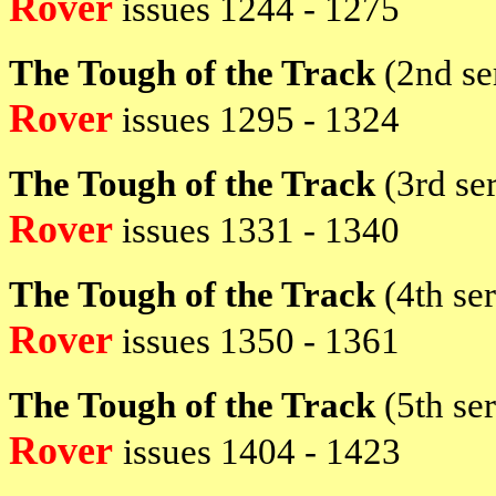
Rover
issues 1244 - 1275
The Tough of the Track
(2nd se
Rover
issues 1295 - 1324
The Tough of the Track
(3rd se
Rover
issues 1331 - 1340
The Tough of the Track
(4th se
Rover
issues 1350 - 1361
The Tough of the Track
(5th se
Rover
issues
1404 - 1423