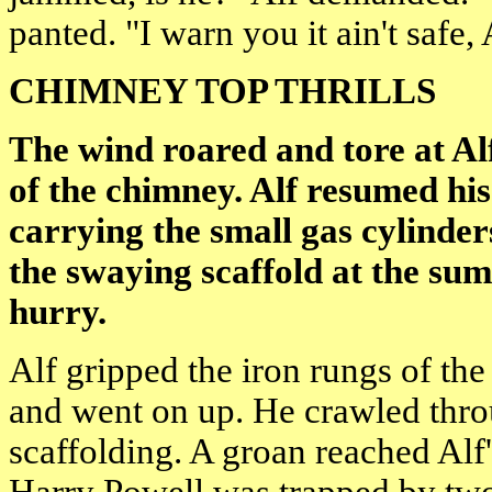
panted. "I warn you it ain't safe, 
CHIMNEY TOP THRILLS
The wind roared and tore at Alf
of the chimney. Alf resumed hi
carrying the small gas cylinder
the swaying scaffold at the s
hurry.
Alf gripped the iron rungs of the 
and went on up. He crawled thro
scaffolding. A groan reached Alf