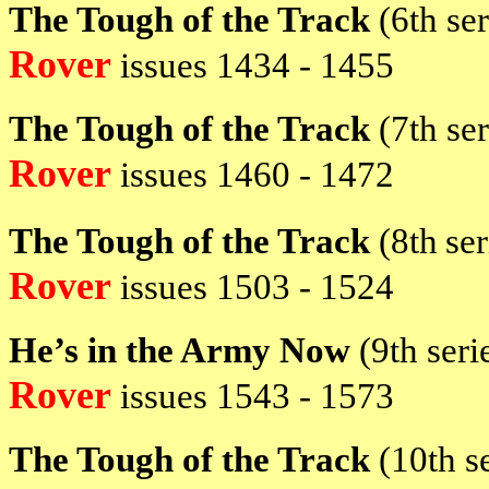
The Tough of the Track
(6th se
Rover
issues
1434 - 1455
The Tough of the Track
(7th se
Rover
issues
1460 - 1472
The Tough of the Track
(8th
se
Rover
issues
1503 - 1524
He’s in the Army Now
(9th ser
Rover
issues
1543 - 1573
The Tough of the Track
(10th s