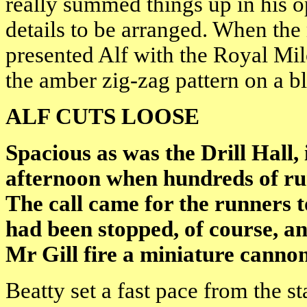
really summed things up in his 
details to be arranged. When th
presented Alf with the Royal Mil
the amber zig-zag pattern on a 
ALF CUTS LOOSE
Spacious as was the Drill Hall
afternoon when hundreds of ru
The call came for the runners to 
had been stopped, of course, a
Mr Gill fire a miniature canno
Beatty set a fast pace from the s