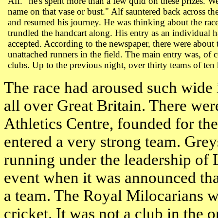
Alf. "he's spent more than a few quid on these prizes. Wel
name on that vase or bust." Alf sauntered back across t
and resumed his journey. He was thinking about the race
trundled the handcart along. His entry as an individual 
accepted. According to the newspaper, there were about
unattached runners in the field. The main entry was, of 
clubs. Up to the previous night, over thirty teams of ten
The race had aroused such wide 
all over
Great Britain
. There wer
Athletics Centre, founded for the
entered a very strong team. Gre
running under the leadership of 
event when it was announced tha
a team. The Royal Milocarians w
cricket. It was not a club in the