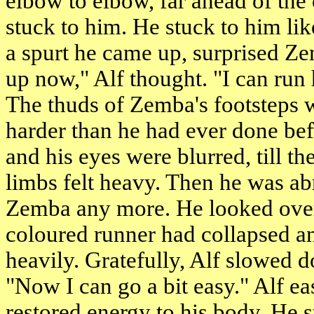
elbow to elbow, far ahead of the
stuck to him. He stuck to him li
a spurt he came up, surprised Ze
up now," Alf thought. "I can run 
The thuds of Zemba's footsteps w
harder than he had ever done befo
and his eyes were blurred, till th
limbs felt heavy. Then he was ab
Zemba any more. He looked over 
coloured runner had collapsed a
heavily. Gratefully, Alf slowed d
"Now I can go a bit easy." Alf ea
restored energy to his body. He s