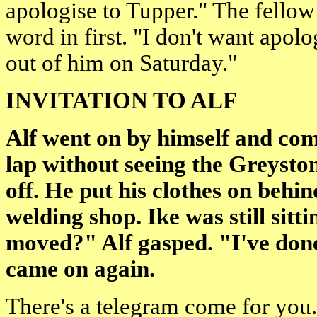
apologise to Tupper." The fellow 
word in first. "I don't want apolog
out of him on Saturday."
INVITATION TO ALF
Alf went on by himself and comp
lap without seeing the Greysto
off. He put his clothes on behi
welding shop. Ike was still sit
moved?" Alf gasped. "I've don
came on again.
There's a telegram come for you