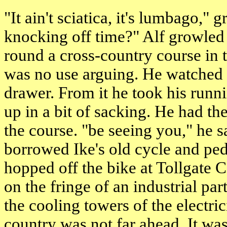
"It ain't sciatica, it's lumbago,"
knocking off time?" Alf growled
round a cross-country course in 
was no use arguing. He watched 
drawer. From it he took his run
up in a bit of sacking. He had the
the course. "be seeing you," he 
borrowed Ike's old cycle and ped
hopped off the bike at Tollgate 
on the fringe of an industrial pa
the cooling towers of the electri
country was not far ahead. It was