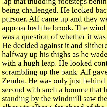
lap that thudding footsteps beh
being challenged. He looked back
pursuer. Alf came up and they we
approached the brook. The wind bl
was a question of whether it was 
He decided against it and slithe
halfway up his thighs as he wad
with a hugh leap. He looked cont
scrambling up the bank. Alf gave
Zemba. He was only just behind a
second with such a bounce that h
standing by the windmill saw th