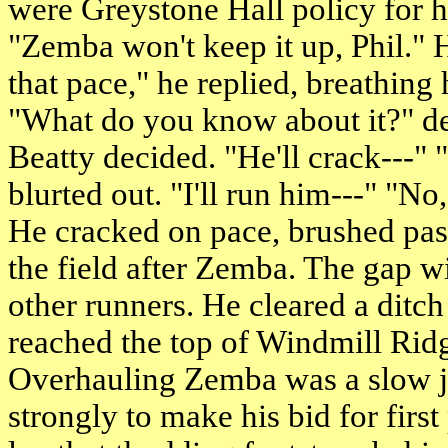
were Greystone Hall policy for h
"Zemba won't keep it up, Phil." 
that pace," he replied, breathing 
"What do you know about it?" de
Beatty decided. "He'll crack---"
blurted out. "I'll run him---" "No
He cracked on pace, brushed pas
the field after Zemba. The gap 
other runners. He cleared a dit
reached the top of Windmill Rid
Overhauling Zemba was a slow j
strongly to make his bid for first 