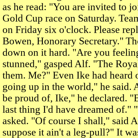
as he read: "You are invited to 
Gold Cup race on Saturday. Team 
on Friday
six o'clock
. Please rep
Bowen, Honorary Secretary." The
down on it hard. "Are you feeling
stunned," gasped Alf. "The Roya
them. Me?" Even Ike had heard 
going up in the world," he said. 
be proud of, Ike," he declared. "B
last thing I'd have dreamed of." 
asked. "Of course I shall," said A
suppose it ain't a leg-pull?" It 