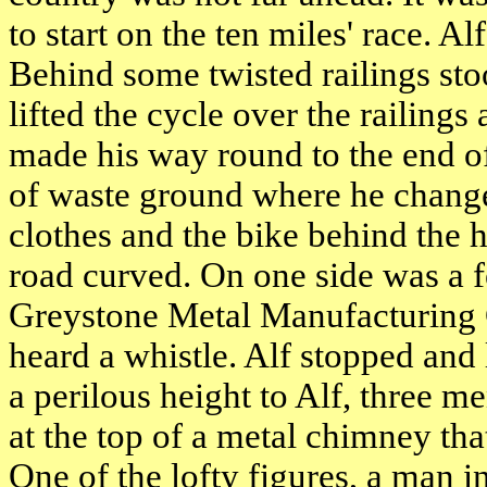
to start on the ten miles' race. A
Behind some twisted railings st
lifted the cycle over the railing
made his way round to the end o
of waste ground where he changed
clothes and the bike behind the 
road curved. On one side was a f
Greystone Metal Manufacturing
heard a whistle. Alf stopped and
a perilous height to Alf, three m
at the top of a metal chimney th
One of the lofty figures, a man i