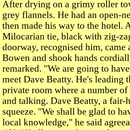
After drying on a grimy roller to
grey flannels. He had an open-ne
then made his way to the hotel. 
Milocarian tie, black with zig-z
doorway, recognised him, came a
Bowen and shook hands cordially.
remarked. "We are going to have
meet Dave Beatty. He's leading t
private room where a number of 
and talking. Dave Beatty, a fair-
squeeze. "We shall be glad to ha
local knowledge," he said agreea