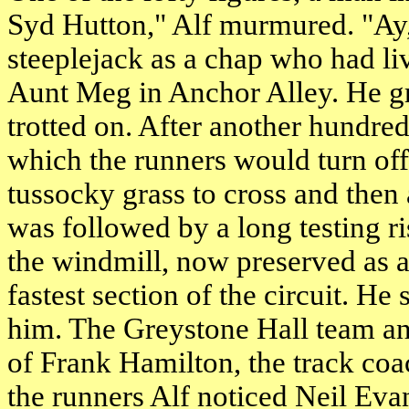
Syd Hutton," Alf murmured. "Ay, 
steeplejack as a chap who had li
Aunt Meg in Anchor Alley. He gr
trotted on. After another hundr
which the runners would turn off
tussocky grass to cross and then
was followed by a long testing r
the windmill, now preserved as 
fastest section of the circuit. H
him. The Greystone Hall team and
of Frank Hamilton, the track co
the runners Alf noticed Neil Ev