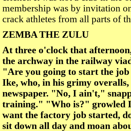
membership was by invitation on
crack athletes from all parts of t
ZEMBA THE ZULU
At
three o'clock
that afternoon,
the archway in the railway via
"Are you going to start the job
Ike, who, in his grimy overalls,
newspaper. "No, I ain't," snappe
training." "Who is?" growled Ik
want the factory job started, d
sit down all day and moan abou