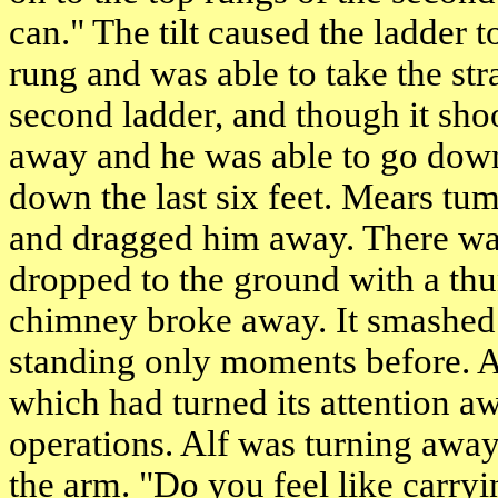
can." The tilt caused the ladder t
rung and was able to take the str
second ladder, and though it shoo
away and he was able to go down 
down the last six feet. Mears tu
and dragged him away. There was
dropped to the ground with a thu
chimney broke away. It smashed
standing only moments before. A
which had turned its attention a
operations. Alf was turning aw
the arm. "Do you feel like carryi