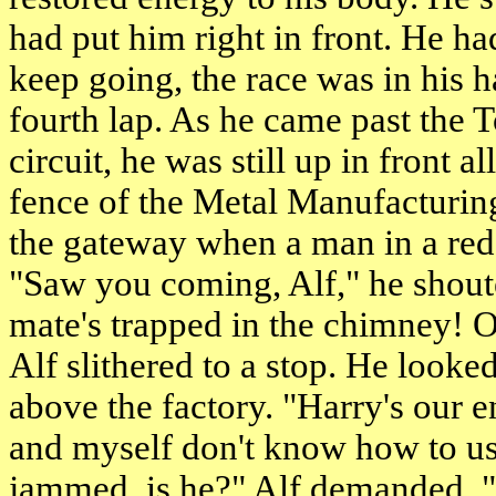
had put him right in front. He had
keep going, the race was in his 
fourth lap. As he came past the T
circuit, he was still up in front 
fence of the Metal Manufacturi
the gateway when a man in a red 
"Saw you coming, Alf," he shou
mate's trapped in the chimney! O
Alf slithered to a stop. He look
above the factory. "Harry's our 
and myself don't know how to use
jammed, is he?" Alf demanded. "H