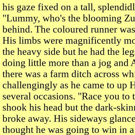
his gaze fixed on a tall, splendi
"Lummy, who's the blooming Zu
behind. The coloured runner was 
His limbs were magnificently mou
the heavy side but he had the le
doing little more than a jog and
there was a farm ditch across whi
challengingly as he came to up 
several occasions. "Race you to 
shook his head but the dark-ski
broke away. His sideways glance
thought he was going to win in a 