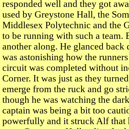
responded well and they got away
used by Greystone Hall, the Som
Middlesex Polytechnic and the Gre
to be running with such a team. 
another along. He glanced back d
was astonishing how the runners 
circuit was completed without in
Corner. It was just as they turne
emerge from the ruck and go stri
though he was watching the dark-
captain was being a bit too cau
powerfully and it struck Alf that