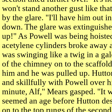
won't stand another gust like tha
by the glare. "I'll have him out 
down. The glare was extinguishe
up!" As Powell was being hoiste
acetylene cylinders broke away 
was swinging like a twig in a gale
of the chimney on to the scaffol
him and he was pulled up. Hutto
and skillfully with Powell over h
minute, Alf," Mears gasped. "It wo
seemed an age before Hutton desc
on to the top rungs of the second