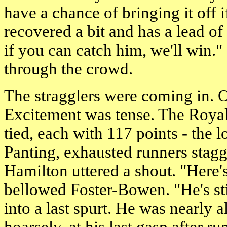
have a chance of bringing it off
recovered a bit and has a lead o
if you can catch him, we'll win."
through the crowd.
The stragglers were coming in. Of
Excitement was tense. The Royal
tied, each with 117 points - the 
Panting, exhausted runners stagg
Hamilton uttered a shout. "Here'
bellowed Foster-Bowen. "He's st
into a last spurt. He was nearly a