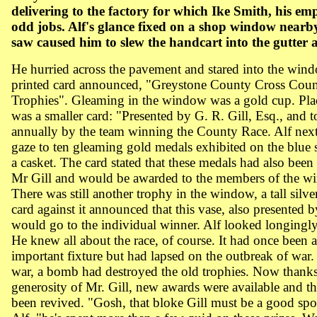
delivering to the factory for which Ike Smith, his em
odd jobs. Alf's glance fixed on a shop window nearb
saw caused him to slew the handcart into the gutter a
He hurried across the pavement and stared into the win
printed card announced, "Greystone County Cross Coun
Trophies". Gleaming in the window was a gold cup. Plac
was a smaller card: "Presented by G. R. Gill, Esq., and t
annually by the team winning the
County
Race
. Alf nex
gaze to ten gleaming gold medals exhibited on the blue s
a casket. The card stated that these medals had also been
Mr Gill and would be awarded to the members of the w
There was still another trophy in the window, a tall silve
card against it announced that this vase, also presented b
would go to the individual winner. Alf looked longingly 
He knew all about the race, of course. It had once been 
important fixture but had lapsed on the outbreak of war.
war, a bomb had destroyed the old trophies. Now thanks
generosity of Mr. Gill, new awards were available and t
been revived. "Gosh, that bloke Gill must be a good spo