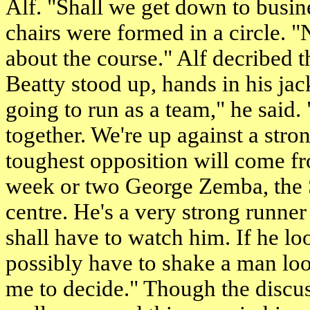
Alf. "Shall we get down to busine
chairs were formed in a circle. "N
about the course." Alf decribed t
Beatty stood up, hands in his jac
going to run as a team," he said.
together. We're up against a stron
toughest opposition will come fr
week or two George Zemba, the S
centre. He's a very strong runne
shall have to watch him. If he lo
possibly have to shake a man loos
me to decide." Though the discus