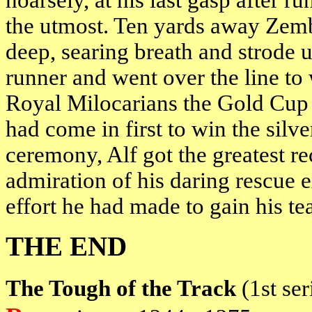
hoarsely, at his last gasp after r
the utmost. Ten yards away Zemba
deep, searing breath and strode 
runner and went over the line to 
Royal Milocarians the Gold Cup 
had come in first to win the silve
ceremony, Alf got the greatest re
admiration of his daring rescue 
effort he had made to gain his tea
THE END
The Tough of the Track
(1st se