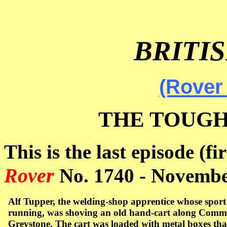
BRITI
(Rover
THE TOUGH
This is the last episode (fi
Rover
No. 1740 -
Novembe
Alf Tupper, the welding-shop apprentice whose spor
running, was shoving an old hand-cart along
Commer
Greystone. The cart was loaded with metal boxes tha