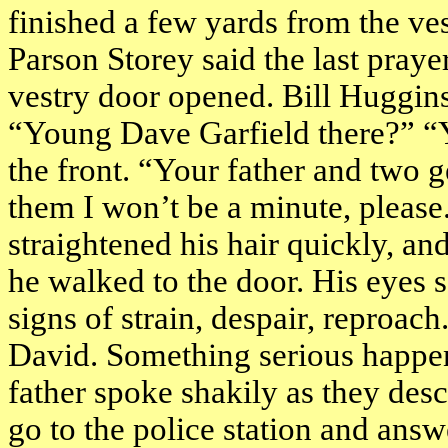
finished a few yards from the ve
Parson Storey said the last praye
vestry door opened. Bill Huggins
“Young Dave Garfield there?” “
the front. “Your father and two 
them I won’t be a minute, please.
straightened his hair quickly, and
he walked to the door. His eyes s
signs of strain, despair, reproac
David. Something serious happene
father spoke shakily as they des
go to the police station and ans