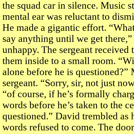
the squad car in silence. Music s
mental ear was reluctant to dism
He made a gigantic effort. “What
say anything until we get there,” 
unhappy. The sergeant received t
them inside to a small room. “Wil
alone before he is questioned?” 
sergeant. “Sorry, sir, not just no
“of course, if he’s formally char
words before he’s taken to the ce
questioned.” David trembled as 
words refused to come. The doo