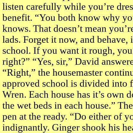
listen carefully while you’re dres
benefit. “You both know why you
knows. That doesn’t mean you’re 
lads. Forget it now, and behave, 
school. If you want it rough, you c
right?” “Yes, sir,” David answere
“Right,” the housemaster continu
approved school is divided into 
Wren. Each house has it’s own d
the wet beds in each house.” The
pen at the ready. “Do either of 
indignantly. Ginger shook his he