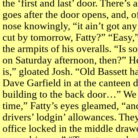
the ‘first and last’ door. There’s
goes after the door opens, and, o
nose knowingly, “it ain’t got any
cut by tomorrow, Fatty?” “Easy,”
the armpits of his overalls. “Is 
on Saturday afternoon, then?” He
is,” gloated Josh. “Old Bassett ha
Dave Garfield in at the canteen do
building to the back door…” We c
time,” Fatty’s eyes gleamed, “and
drivers’ lodgin’ allowances. They
office locked in the middle drawe