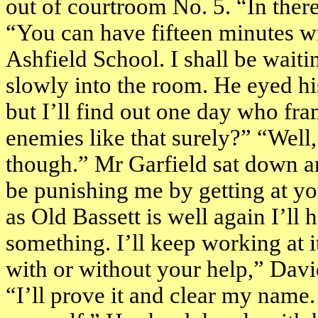
out of courtroom No. 5. “In ther
“You can have fifteen minutes wi
Ashfield
School
. I shall be wai
slowly into the room. He eyed his
but I’ll find out one day who fr
enemies like that surely?” “Well,
though.” Mr Garfield sat down a
be punishing me by getting at y
as Old Bassett is well again I’l
something. I’ll keep working at 
with or without your help,” David
“I’ll prove it and clear my name