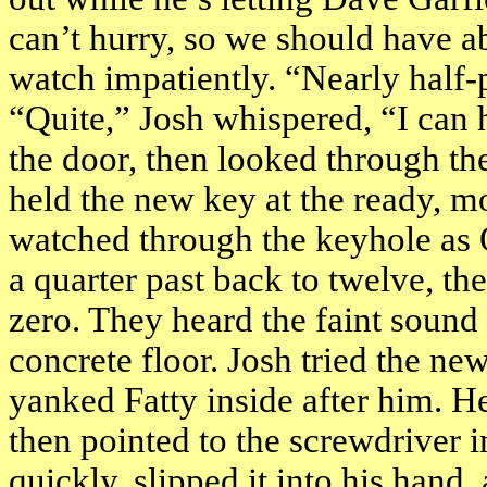
can’t hurry, so we should have a
watch impatiently. “Nearly half-
“Quite,” Josh whispered, “I can 
the door, then looked through t
held the new key at the ready, m
watched through the keyhole as 
a quarter past back to twelve, the
zero. They heard the faint sound
concrete floor. Josh tried the ne
yanked Fatty inside after him. He
then pointed to the screwdriver i
quickly, slipped it into his hand