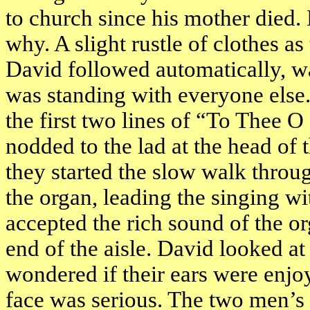
to church since his mother died.
why. A slight rustle of clothes as
David followed automatically, wa
was standing with everyone else
the first two lines of “To Thee 
nodded to the lad at the head of t
they started the slow walk throu
the organ, leading the singing wit
accepted the rich sound of the o
end of the aisle. David looked at
wondered if their ears were enjoy
face was serious. The two men’