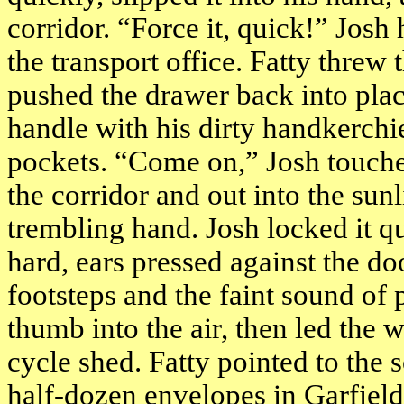
corridor. “Force it, quick!” Josh
the transport office. Fatty threw
pushed the drawer back into pla
handle with his dirty handkerchi
pockets. “Come on,” Josh touche
the corridor and out into the sunl
trembling hand. Josh locked it q
hard, ears pressed against the d
footsteps and the faint sound of 
thumb into the air, then led the w
cycle shed. Fatty pointed to the 
half-dozen envelopes in
Garfield