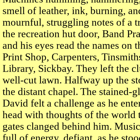
smell of leather, ink, burning, and
mournful, struggling notes of a 
the recreation hut door, Band Pr
and his eyes read the names on 
Print Shop, Carpenters, Tinsmit
Library, Sickbay. They left the 
well-cut lawn. Halfway up the st
the distant chapel. The stained
David felt a challenge as he enter
head with thoughts of the world 
gates clanged behind him. Music,
full of energy, defiant, as he sto