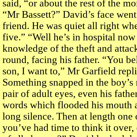
said, “or about the rest of the m
“Mr Bassett?” David’s face went
friend. He was quiet all right whe
five.” “Well he’s in hospital no
knowledge of the theft and attac
round, facing his father. “You be
son, I want to,” Mr Garfield repl
Something snapped in the boy’s m
pair of adult eyes, even his fath
words which flooded his mouth 
long silence. Then at length one
you’ve had time to think it over, 