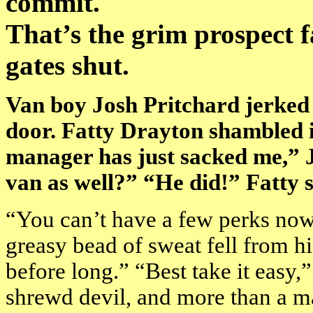
commit.
That’s the grim prospect f
gates shut.
Van boy Josh Pritchard jerked
door. Fatty Drayton shambled 
manager has just sacked me,” J
van as well?” “He did!” Fatty 
“You can’t have a few perks now,
greasy bead of sweat fell from his
before long.” “Best take it easy
shrewd devil, and more than a ma