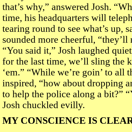
that’s why,” answered Josh. “Whe
time, his headquarters will telep
tearing round to see what’s up, 
sounded more cheerful, “they’l
“You said it,” Josh laughed quie
for the last time, we’ll sling the
‘em.” “While we’re goin’ to all 
inspired, “how about dropping an
to help the police along a bit?” 
Josh chuckled evilly.
MY CONSCIENCE IS CLEA