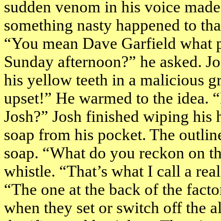
sudden venom in his voice made 
something nasty happened to tha
“You mean Dave Garfield what p
Sunday afternoon?” he asked. Jo
his yellow teeth in a malicious g
upset!” He warmed to the idea. 
Josh?” Josh finished wiping his h
soap from his pocket. The outlin
soap. “What do you reckon on th
whistle. “That’s what I call a rea
“The one at the back of the facto
when they set or switch off the a