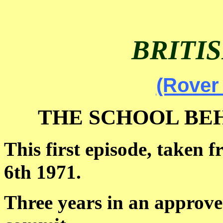
BRITI
(Rover
THE SCHOOL BE
This first episode, taken 
6th 1971
.
Three years in an approve