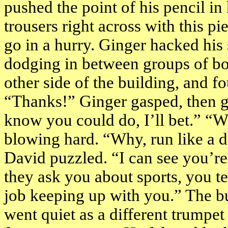
pushed the point of his pencil in 
trousers right across with this p
go in a hurry. Ginger hacked his 
dodging in between groups of boy
other side of the building, and 
“Thanks!” Ginger gasped, then g
know you could do, I’ll bet.” “
blowing hard. “Why, run like a d
David puzzled. “I can see you’re 
they ask you about sports, you te
job keeping up with you.” The b
went quiet as a different trumpet