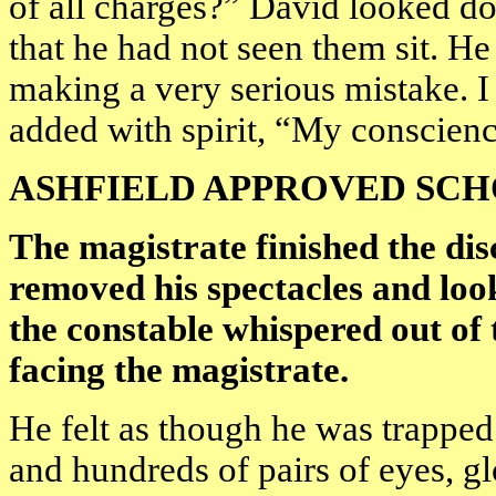
of all charges?” David looked do
that he had not seen them sit. 
making a very serious mistake. 
added with spirit, “My conscienc
ASHFIELD APPROVED SC
The magistrate finished the dis
removed his spectacles and loo
the constable whispered out of 
facing the magistrate.
He felt as though he was trapped i
and hundreds of pairs of eyes, 