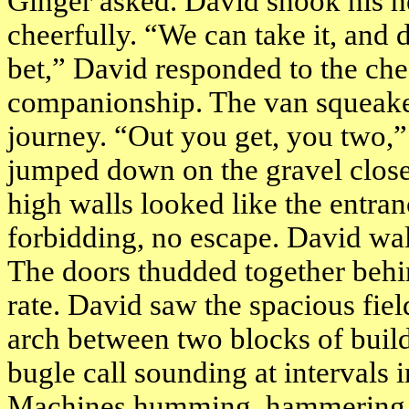
Ginger asked. David shook his h
cheerfully. “We can take it, and 
bet,” David responded to the ch
companionship. The van squeaked t
journey. “Out you get, you two
jumped down on the gravel clos
high walls looked like the entra
forbidding, no escape. David wal
The doors thudded together behi
rate. David saw the spacious fiel
arch between two blocks of buildi
bugle call sounding at intervals i
Machines humming, hammering, s