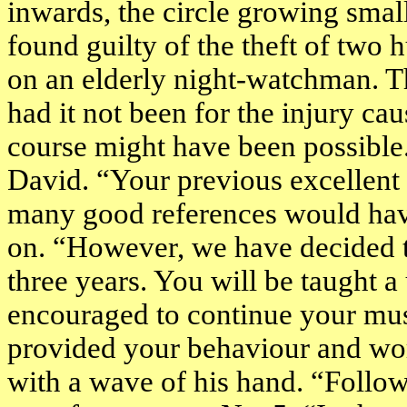
inwards, the circle growing smal
found guilty of the theft of two 
on an elderly night-watchman. Th
had it not been for the injury ca
course might have been possible.
David. “Your previous excellent c
many good references would have
on. “However, we have decided t
three years. You will be taught a
encouraged to continue your musi
provided your behaviour and wor
with a wave of his hand. “Follow