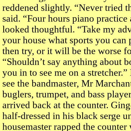
reddened slightly. “Never tried t
said. “Four hours piano practice 
looked thoughtful. “Take my ad
your house what sports you can pl
then try, or it will be the worse
“Shouldn’t say anything about bo
you in to see me on a stretcher.
see the bandmaster, Mr Marchant,
buglers, trumpet, and bass playe
arrived back at the counter. Ging
half-dressed in his black serge 
housemaster rapped the counter 