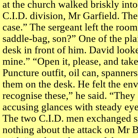
at the church walked briskly in
C.I.D. division, Mr Garfield. The
case.” The sergeant left the roo
saddle-bag, son?” One of the pla
desk in front of him. David looked
mine.” “Open it, please, and take
Puncture outfit, oil can, spanner
them on the desk. He felt the en
recognise these,” he said. “They
accusing glances with steady eye
The two C.I.D. men exchanged s
nothing about the attack on Mr B