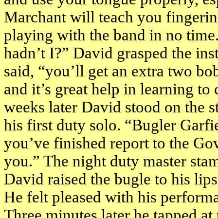
Marchant will teach you fingerin
playing with the band in no time.”
hadn’t I?” David grasped the in
said, “you’ll get an extra two b
and it’s great help in learning to
weeks later David stood on the s
his first duty solo. “Bugler
Garfi
you’ve finished report to the Gov
you.” The night duty master sta
David raised the bugle to his lip
He felt pleased with his perform
Three minutes later he tapped at