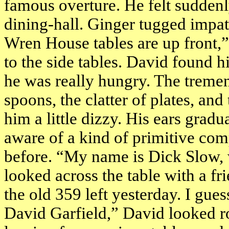
famous overture. He felt suddenl
dining-hall. Ginger tugged impat
Wren House tables are up front,
to the side tables. David found hi
he was really hungry. The tremen
spoons, the clatter of plates, an
him a little dizzy. His ears grad
aware of a kind of primitive co
before. “My name is Dick Slow, w
looked across the table with a f
the old 359 left yesterday. I gues
David Garfield,” David looked r