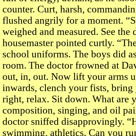
counter. Curt, harsh, commandin
flushed angrily for a moment. “St
weighed and measured. See the do
housemaster pointed curtly. “The
school uniforms. The boys did as
room. The doctor frowned at Dav
out, in, out. Now lift your arms 
inwards, clench your fists, bring
right, relax. Sit down. What are
composition, singing, and oil pa
doctor sniffed disapprovingly. “
swimming, athletics. Can you run