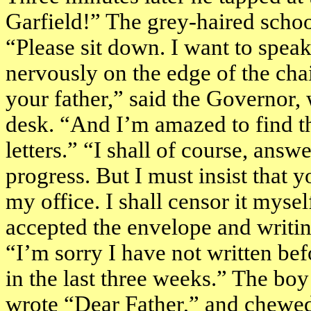
Garfield
!” The grey-haired scho
“Please sit down. I want to spea
nervously on the edge of the chai
your father,” said the Governor,
desk. “And I’m amazed to find th
letters.” “I shall of course, answ
progress. But I must insist that 
my office. I shall censor it myse
accepted the envelope and writin
“I’m sorry I have not written bef
in the last three weeks.” The boy 
wrote “Dear Father,” and chewed 