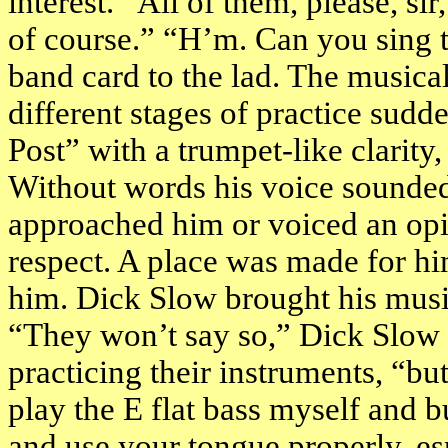
interest. “All of them, please, si
of course.” “H’m. Can you sing 
band card to the lad. The musical
different stages of practice sud
Post” with a trumpet-like clarity
Without words his voice sounded
approached him or voiced an op
respect. A place was made for h
him. Dick Slow brought his music
“They won’t say so,” Dick Slow 
practicing their instruments, “bu
play the E flat bass myself and b
and use your tongue properly, es