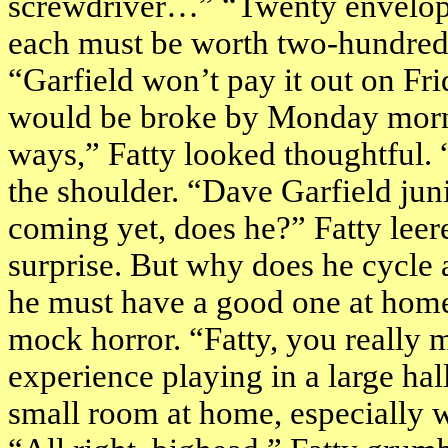
screwdriver…” “Twenty envelope
each must be worth two-hundred
“
Garfield
won’t pay it out on Fr
would be broke by Monday mornin
ways,” Fatty looked thoughtful. 
the shoulder. “Dave Garfield jun
coming yet, does he?” Fatty leer
surprise. But why does he cycle 
he must have a good one at home?
mock horror. “Fatty, you really m
experience playing in a large hall.
small room at home, especially 