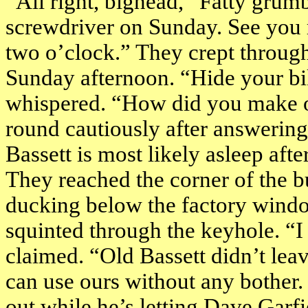
“All right, bighead,” Fatty grumb
screwdriver on Sunday. See you 
two o’clock
.” They crept through
Sunday afternoon. “Hide your bi
whispered. “How did you make o
round cautiously after answering
Bassett is most likely asleep afte
They reached the corner of the bu
ducking below the factory window
squinted through the keyhole. “I 
claimed. “Old Bassett didn’t lea
can use ours without any bother. 
out while he’s letting Dave Garfi