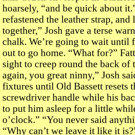
hoarsely, “and be quick about it
refastened the leather strap, and
together,” Josh gave a terse warn
chalk. We’re going to wait until
out to go home. “What for?” Fat
sight to creep round the back of 
again, you great ninny,” Josh sai
fixtures until Old Bassett resets
screwdriver handle while his bac
to put him asleep for a little whi
o’clock
.” “You never said anythi
“Why can’t we leave it like it i