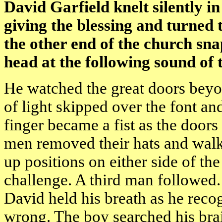
David Garfield knelt silently in
giving the blessing and turned t
the other end of the church sna
head at the following sound of 
He watched the great doors beyon
of light skipped over the font and
finger became a fist as the doo
men removed their hats and walk
up positions on either side of th
challenge. A third man followed
David held his breath as he reco
wrong. The boy searched his brai