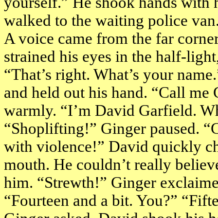
yourself.” He shook hands with h
walked to the waiting police van
A voice came from the far corne
strained his eyes in the half-light
“That’s right. What’s your name
and held out his hand. “Call me
warmly. “I’m David Garfield. Wh
“Shoplifting!” Ginger paused. “
with violence!” David quickly ch
mouth. He couldn’t really believ
him. “Strewth!” Ginger exclaim
“Fourteen and a bit. You?” “Fif