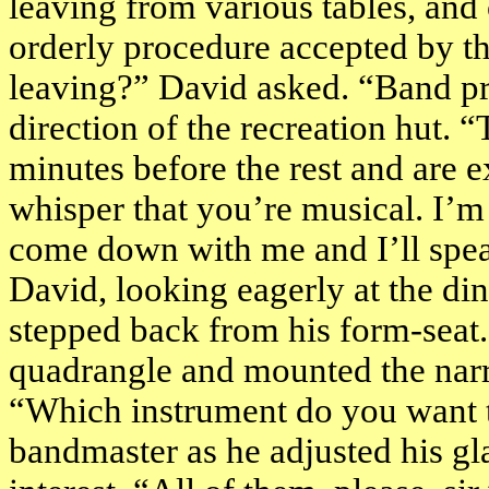
leaving from various tables, and
orderly procedure accepted by th
leaving?” David asked. “Band pr
direction of the recreation hut. 
minutes before the rest and are e
whisper that you’re musical. I’m 
come down with me and I’ll spea
David, looking eagerly at the di
stepped back from his form-seat.
quadrangle and mounted the nar
“Which instrument do you want 
bandmaster as he adjusted his gl