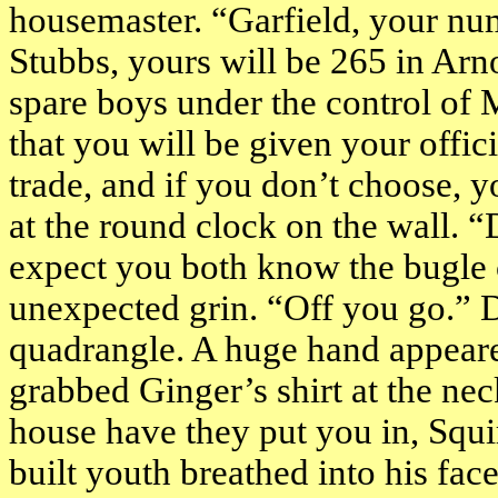
housemaster. “
Garfield
, your nu
Stubbs, yours will be 265 in
Arn
spare boys under the control of 
that you will be given your offic
trade, and if you don’t choose, y
at the round clock on the wall. “
expect you both know the bugle 
unexpected grin. “Off you go.” 
quadrangle. A huge hand appeare
grabbed Ginger’s shirt at the nec
house have they put you in, Squir
built youth breathed into his fa