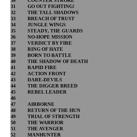
30
COUNTER STROKE
31
GO OUT FIGHTING!
32
THE TALL SHADOWS
33
BREACH OF TRUST
34
JUNGLE WINGS
35
STEADY, THE GUARDS
36
NO-HOPE MISSION
37
VERDICT BY FIRE
38
RING OF HATE
39
BORN TO BATTLE
40
THE SHADOW OF DEATH
41
RAPID FIRE
42
ACTION FRONT
43
DARE-DEVILS
44
THE DIGGER BREED
45
REBEL LEADER
46
47
AIRBORNE
48
RETURN OF THE HUN
49
TRIAL OF STRENGTH
50
THE WARRIOR
51
THE AVENGER
52
MANHUNTER