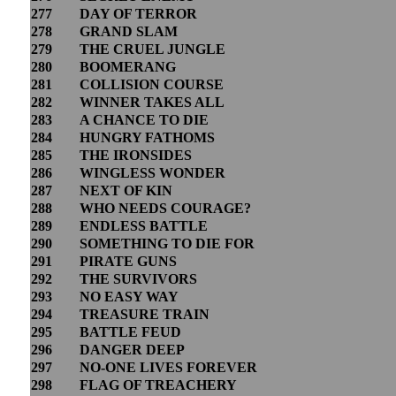
277
DAY OF TERROR
278
GRAND SLAM
279
THE CRUEL JUNGLE
280
BOOMERANG
281
COLLISION COURSE
282
WINNER TAKES ALL
283
A CHANCE TO DIE
284
HUNGRY FATHOMS
285
THE IRONSIDES
286
WINGLESS WONDER
287
NEXT OF KIN
288
WHO NEEDS COURAGE?
289
ENDLESS BATTLE
290
SOMETHING TO DIE FOR
291
PIRATE GUNS
292
THE SURVIVORS
293
NO EASY WAY
294
TREASURE TRAIN
295
BATTLE FEUD
296
DANGER DEEP
297
NO-ONE LIVES FOREVER
298
FLAG OF TREACHERY