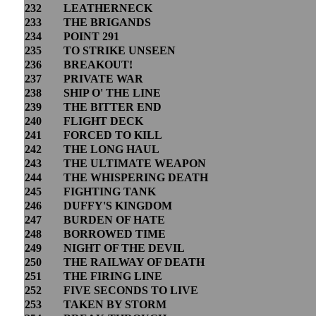
232
LEATHERNECK
233
THE BRIGANDS
234
POINT 291
235
TO STRIKE UNSEEN
236
BREAKOUT!
237
PRIVATE WAR
238
SHIP O' THE LINE
239
THE BITTER END
240
FLIGHT DECK
241
FORCED TO KILL
242
THE LONG HAUL
243
THE ULTIMATE WEAPON
244
THE WHISPERING DEATH
245
FIGHTING TANK
246
DUFFY'S KINGDOM
247
BURDEN OF HATE
248
BORROWED TIME
249
NIGHT OF THE DEVIL
250
THE RAILWAY OF DEATH
251
THE FIRING LINE
252
FIVE SECONDS TO LIVE
253
TAKEN BY STORM