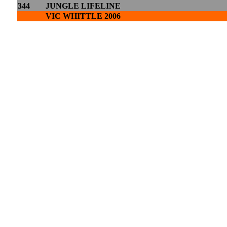
344
JUNGLE LIFELINE
VIC WHITTLE 2006