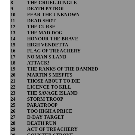
8
THE CRUEL JUNGLE
9
DEATH PATROL
10
FEAR THE UNKNOWN
11
DEAD SHOT
12
THE CURSE
13
THE MAD DOG
14
HONOUR THE BRAVE
15
HIGH VENDETTA
16
FLAG OF TREACHERY
17
NO MAN'S LAND
18
ATTACK!
19
THE RANKS OF THE DAMNED
20
MARTIN'S MISFITS
21
THOSE ABOUT TO DIE
22
LICENCE TO KILL
23
THE SAVAGE ISLAND
24
STORM TROOP
25
PARATROOP
26
TOO HIGH A PRICE
27
D-DAY TARGET
28
DEATH RUN
29
ACT OF TREACHERY