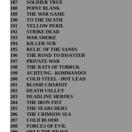
187
SOLDIER TRUE
188
POINT BLANK
189
THE WAR GAME
190
TO THE DEATH
191
YELLOW PERIL
192
STRIKE DEAD
193
WAR SMOKE
194
KILLER SUB
195
RELIC OF THE SANDS
196
THE ROAD TO DISASTER
197
PRIVATE WAR
198
THE RATS OF TOBRUK
199
ACHTUNG - KOMMANDO!
200
COLD STEEL - HOT LEAD
201
BLOOD CHARIOT
202
DEATH VALLEY
203
DEADLINE HEROES
204
THE IRON FIST
205
THE SEARCHERS
206
THE CRIMSON SEA
207
COLD BLOOD
208
FORCES OF EVIL
209
ONLY THE BRAVE