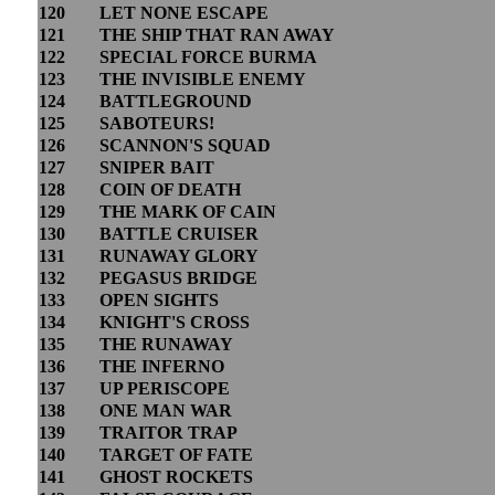
120
LET NONE ESCAPE
121
THE SHIP THAT RAN AWAY
122
SPECIAL FORCE BURMA
123
THE INVISIBLE ENEMY
124
BATTLEGROUND
125
SABOTEURS!
126
SCANNON'S SQUAD
127
SNIPER BAIT
128
COIN OF DEATH
129
THE MARK OF CAIN
130
BATTLE CRUISER
131
RUNAWAY GLORY
132
PEGASUS BRIDGE
133
OPEN SIGHTS
134
KNIGHT'S CROSS
135
THE RUNAWAY
136
THE INFERNO
137
UP PERISCOPE
138
ONE MAN WAR
139
TRAITOR TRAP
140
TARGET OF FATE
141
GHOST ROCKETS