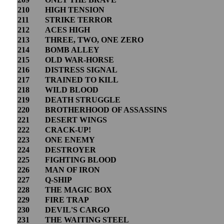
210
HIGH TENSION
211
STRIKE TERROR
212
ACES HIGH
213
THREE, TWO, ONE ZERO
214
BOMB ALLEY
215
OLD WAR-HORSE
216
DISTRESS SIGNAL
217
TRAINED TO KILL
218
WILD BLOOD
219
DEATH STRUGGLE
220
BROTHERHOOD OF ASSASSINS
221
DESERT WINGS
222
CRACK-UP!
223
ONE ENEMY
224
DESTROYER
225
FIGHTING BLOOD
226
MAN OF IRON
227
Q-SHIP
228
THE MAGIC BOX
229
FIRE TRAP
230
DEVIL'S CARGO
231
THE WAITING STEEL