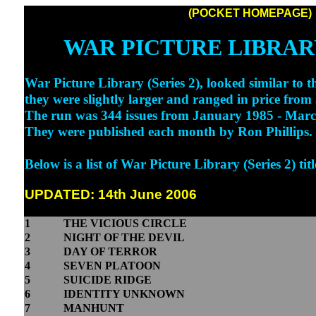
(POCKET HOMEPAGE)
WAR PICTURE LIBRARY
War Picture Library (Series 2), looked similar to th
they were slightly larger and ranged in price from
The run was 344 issues from January 1985 - Mar
They were published each month by Ron Phillips.
Below is a list of War Picture Library (Series 2) titl
UPDATED: 14th June 2006
1
THE VICIOUS CIRCLE
2
NIGHT OF THE DEVIL
3
DAY OF TERROR
4
SEVEN PLATOON
5
SUICIDE RIDGE
6
IDENTITY UNKNOWN
7
MANHUNT