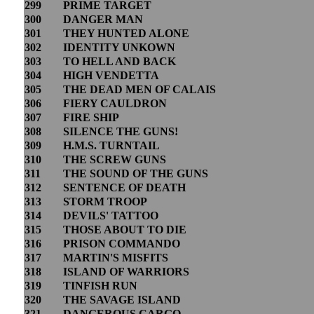
299
PRIME TARGET
300
DANGER MAN
301
THEY HUNTED ALONE
302
IDENTITY UNKOWN
303
TO HELL AND BACK
304
HIGH VENDETTA
305
THE DEAD MEN OF CALAIS
306
FIERY CAULDRON
307
FIRE SHIP
308
SILENCE THE GUNS!
309
H.M.S. TURNTAIL
310
THE SCREW GUNS
311
THE SOUND OF THE GUNS
312
SENTENCE OF DEATH
313
STORM TROOP
314
DEVILS' TATTOO
315
THOSE ABOUT TO DIE
316
PRISON COMMANDO
317
MARTIN'S MISFITS
318
ISLAND OF WARRIORS
319
TINFISH RUN
320
THE SAVAGE ISLAND
321
DANGEROUS CARGO