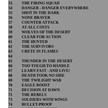
53
THE FIRING SQUAD
54
DANGER - DANGER EVERYWHERE
55
SHOT IN THE DARK
56
NONE BRAVER
57
COUNTER ATTACK
58
AT ALL COSTS
59
WOLVES OF THE DESERT
60
CLEAR FOR ACTION
61
THE HUNTED
62
THE SURVIVORS
63
CRETE IN FLAMES
64
65
THUNDER IN THE DESERT
66
TOO TOUGH TO HANDLE
67
LEARN FAST - AND LIVE!
68
DEATH TOOK NO SIDE
69
THE TWILIGHT WAR
70
EAGLE ROOST
71
DECISION AT DAWN
72
THE REBELS
73
SOLDIERS WITH WINGS
74
BULLET-PROOF