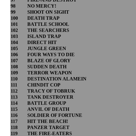
98
NO MERCY!
99
SHOOT ON SIGHT
100
DEATH TRAP
101
BATTLE SCHOOL
102
THE SEARCHERS
103
ISLAND TRAP
104
DIRECT HIT
105
JUNGLE GREEN
106
FOUR WAYS TO DIE
107
BLAZE OF GLORY
108
SUDDEN DEATH
109
TERROR WEAPON
110
DESTINATION ALAMEIN
111
CHINDIT COP
112
TRACY OF TOBRUK
113
TANK DESTROYER
114
BATTLE GROUP
115
ANVIL OF DEATH
116
SOLDIER OF FORTUNE
117
HIT THE BEACH!
118
PANZER TARGET
119
THE FIRE-EATERS