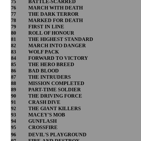
75
BATTLE-SCARRED
76
MARCH WITH DEATH
77
THE DARK TERROR
78
MARKED FOR DEATH
79
FIRST IN LINE
80
ROLL OF HONOUR
81
THE HIGHEST STANDARD
82
MARCH INTO DANGER
83
WOLF PACK
84
FORWARD TO VICTORY
85
THE HERO BREED
86
BAD BLOOD
87
THE INTRUDERS
88
MISSION COMPLETED
89
PART-TIME SOLDIER
90
THE DRIVING FORCE
91
CRASH DIVE
92
THE GIANT KILLERS
93
MACEY'S MOB
94
GUNFLASH
95
CROSSFIRE
96
DEVIL'S PLAYGROUND
97
FIRE-AND DESTROY