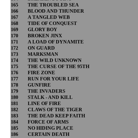
165
THE TROUBLED SEA
166
BLOOD AND THUNDER
167
A TANGLED WEB
168
TIDE OF CONQUEST
169
GLORY BOY
170
BROKEN JINX
171
A LOAD OF DYNAMITE
172
ON GUARD
173
MARKSMAN
174
THE WILD UNKNOWN
175
THE CURSE OF THE 95TH
176
FIRE ZONE
177
RUN FOR YOUR LIFE
178
GUNFIRE
179
THE INVADERS
180
STALK - AND KILL
181
LINE OF FIRE
182
CLAWS OF THE TIGER
183
THE DEAD KEEP FAITH
184
FORCE OF ARMS
185
NO HIDING PLACE
186
CERTAIN DEATH