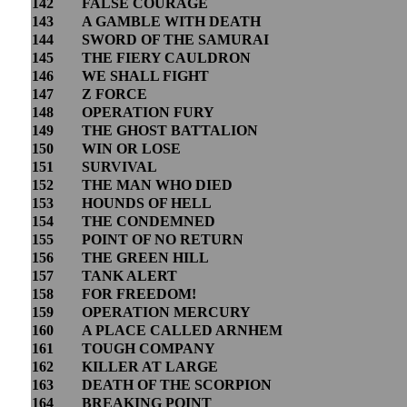
142
FALSE COURAGE
143
A GAMBLE WITH DEATH
144
SWORD OF THE SAMURAI
145
THE FIERY CAULDRON
146
WE SHALL FIGHT
147
Z FORCE
148
OPERATION FURY
149
THE GHOST BATTALION
150
WIN OR LOSE
151
SURVIVAL
152
THE MAN WHO DIED
153
HOUNDS OF HELL
154
THE CONDEMNED
155
POINT OF NO RETURN
156
THE GREEN HILL
157
TANK ALERT
158
FOR FREEDOM!
159
OPERATION MERCURY
160
A PLACE CALLED ARNHEM
161
TOUGH COMPANY
162
KILLER AT LARGE
163
DEATH OF THE SCORPION
164
BREAKING POINT