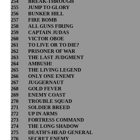
254
BREAK-THROUGH
255
JUMP TO GLORY
256
BUNKER HILL
257
FIRE BOMB
258
ALL GUNS FIRING
259
CAPTAIN JUDAS
260
VICTOR OBOE
261
TO LIVE OR TO DIE?
262
PRISONER OF WAR
263
THE LAST JUDGMENT
264
AMBUSH!
265
THE LIVING LEGEND
266
ONLY ONE ENEMY
267
JUGGERNAUT
268
GOLD FEVER
269
ENEMY COAST
270
TROUBLE SQUAD
271
SOLDIER BREED
272
UP IN ARMS
273
FORTRESS COMMAND
274
THE LONG SHADOW
275
DEATH'S-HEAD GENERAL
276
SECRET ENEMY