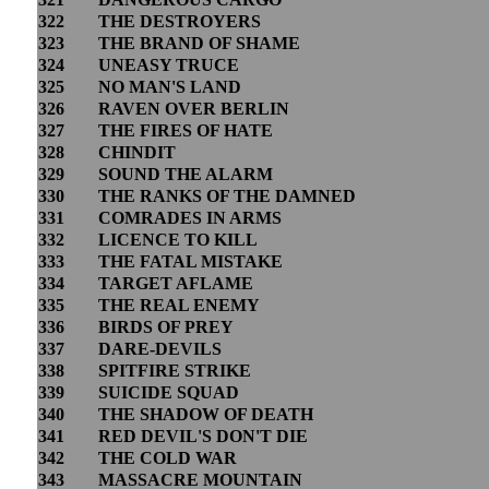
322
THE DESTROYERS
323
THE BRAND OF SHAME
324
UNEASY TRUCE
325
NO MAN'S LAND
326
RAVEN OVER BERLIN
327
THE FIRES OF HATE
328
CHINDIT
329
SOUND THE ALARM
330
THE RANKS OF THE DAMNED
331
COMRADES IN ARMS
332
LICENCE TO KILL
333
THE FATAL MISTAKE
334
TARGET AFLAME
335
THE REAL ENEMY
336
BIRDS OF PREY
337
DARE-DEVILS
338
SPITFIRE STRIKE
339
SUICIDE SQUAD
340
THE SHADOW OF DEATH
341
RED DEVIL'S DON'T DIE
342
THE COLD WAR
343
MASSACRE MOUNTAIN